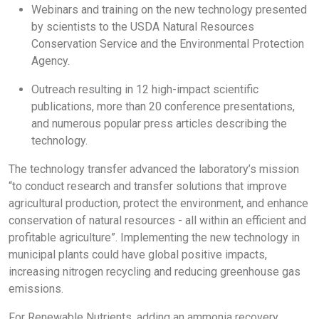
Webinars and training on the new technology presented
by scientists to the USDA Natural Resources
Conservation Service and the Environmental Protection
Agency.
Outreach resulting in 12 high-impact scientific
publications, more than 20 conference presentations,
and numerous popular press articles describing the
technology.
The technology transfer advanced the laboratory’s mission
“to conduct research and transfer solutions that improve
agricultural production, protect the environment, and enhance
conservation of natural resources - all within an efficient and
profitable agriculture”. Implementing the new technology in
municipal plants could have global positive impacts,
increasing nitrogen recycling and reducing greenhouse gas
emissions.
For Renewable Nutrients, adding an ammonia recovery