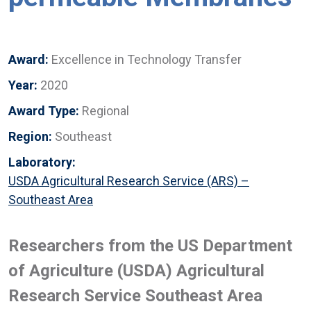
Award:
Excellence in Technology Transfer
Year:
2020
Award Type:
Regional
Region:
Southeast
Laboratory:
USDA Agricultural Research Service (ARS) –
Southeast Area
Researchers from the US Department
of Agriculture (USDA) Agricultural
Research Service Southeast Area