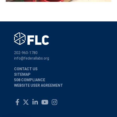
202-960-1780
info@federallabs.org
CONTACT US
SITEMAP
508 COMPLIANCE
WEBSITE USER AGREEMENT