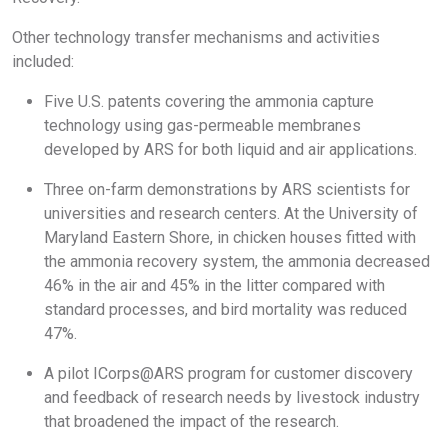
Other technology transfer mechanisms and activities
included:
Five U.S. patents covering the ammonia capture
technology using gas-permeable membranes
developed by ARS for both liquid and air applications.
Three on-farm demonstrations by ARS scientists for
universities and research centers. At the University of
Maryland Eastern Shore, in chicken houses fitted with
the ammonia recovery system, the ammonia decreased
46% in the air and 45% in the litter compared with
standard processes, and bird mortality was reduced
47%.
A pilot ICorps@ARS program for customer discovery
and feedback of research needs by livestock industry
that broadened the impact of the research.