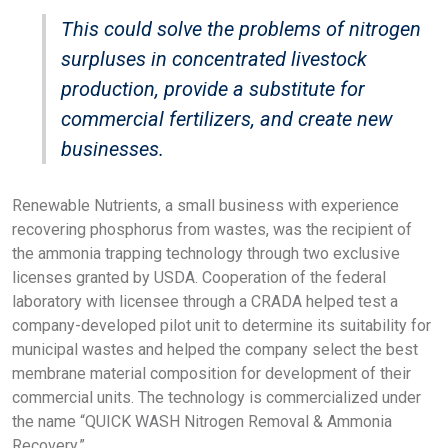
This could solve the problems of nitrogen
surpluses in concentrated livestock
production, provide a substitute for
commercial fertilizers, and create new
businesses.
Renewable Nutrients, a small business with experience
recovering phosphorus from wastes, was the recipient of
the ammonia trapping technology through two exclusive
licenses granted by USDA. Cooperation of the federal
laboratory with licensee through a CRADA helped test a
company-developed pilot unit to determine its suitability for
municipal wastes and helped the company select the best
membrane material composition for development of their
commercial units. The technology is commercialized under
the name “QUICK WASH Nitrogen Removal & Ammonia
Recovery.”