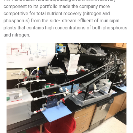
component to its portfolio made the company more
competitive for total nutrient recovery (nitrogen and
phosphorus) from the side- stream effluent of municipal
plants that contains high concentrations of both phosphorus
and nitrogen.