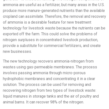
ammonia are useful as a fertilizer, but many areas in the U.S.
produce more manure-generated nutrients than the available
cropland can assimilate. Therefore, the removal and recovery
of ammonia is a desirable feature for new treatment
technology for livestock waste because the nutrients can be
exported off the farm. This could solve the problems of
nitrogen surpluses in concentrated livestock production,
provide a substitute for commercial fertilizers, and create
new businesses.
The new technology recovers ammonia-nitrogen from
wastes using gas-permeable membranes. The process
involves passing ammonia through micro-porous
hydrophobic membranes and concentrating it in a clear
solution. The process can be used for removing and
recovering nitrogen from two types of livestock waste:
liquid manures in storage tanks and the air of poultry and
animal barns. It can recover 98% of the nitrogen.