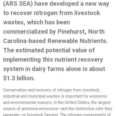
(ARS SEA) have developed a new way
to recover nitrogen from livestock
wastes, which has been
commercialized by Pinehurst, North
Carolina-based Renewable Nutrients.
The estimated potential value of
implementing this nutrient recovery
system in dairy farms alone is about
$1.3 billion.
Conservation and recovery of nitrogen from livestock,
industrial and municipal wastes is important for economic
and environmental reasons. In the United States, the largest
source of ammonia emissions—and the distinctive odor they
generate—is livestock farming. The nitrogen components of