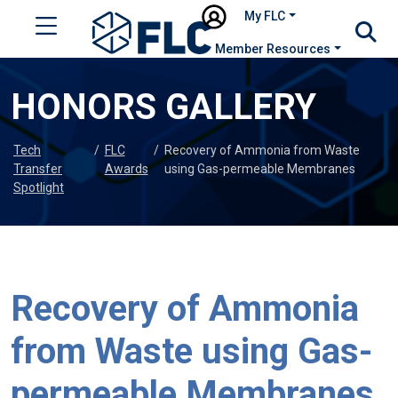
My FLC
Member Resources
HONORS GALLERY
Tech
/
FLC
/
Recovery of Ammonia from Waste
Transfer
Awards
using Gas-permeable Membranes
Spotlight
Recovery of Ammonia
from Waste using Gas-
permeable Membranes