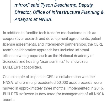
mirror,” said Tyson Deschamp, Deputy
Director, Office of Infrastructure Planning &
Analysis at NNSA.
In addition to familiar tech transfer mechanisms such as
cooperative research and development agreements, patent
license agreements, and interagency partnerships, the CERL
team’s collaborative approach has included informal
alliances with groups such as the National Academy of
Sciences and hosting “user summits” to showcase
BUILDER’s capabilities.
One example of impact is CERL’s collaboration with the
NNSA, where an unprecedented 60,000 asset records were
moved in approximately three months. Implemented in 2016,
BUILDER software is now used for management of all NNSA
assets.