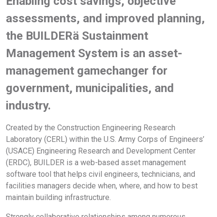
Enabling cost savings, objective
assessments, and improved planning,
the BUILDERä Sustainment
Management System is an asset-
management gamechanger for
government, municipalities, and
industry.
Created by the Construction Engineering Research
Laboratory (CERL) within the U.S. Army Corps of Engineers’
(USACE) Engineering Research and Development Center
(ERDC), BUILDER is a web-based asset management
software tool that helps civil engineers, technicians, and
facilities managers decide when, where, and how to best
maintain building infrastructure.
Strongly collaborative relationships among numerous