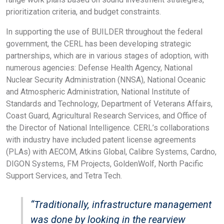
prioritization criteria, and budget constraints.
In supporting the use of BUILDER throughout the federal
government, the CERL has been developing strategic
partnerships, which are in various stages of adoption, with
numerous agencies: Defense Health Agency, National
Nuclear Security Administration (NNSA), National Oceanic
and Atmospheric Administration, National Institute of
Standards and Technology, Department of Veterans Affairs,
Coast Guard, Agricultural Research Services, and Office of
the Director of National Intelligence. CERL’s collaborations
with industry have included patent license agreements
(PLAs) with AECOM, Atkins Global, Calibre Systems, Cardno,
DIGON Systems, FM Projects, GoldenWolf, North Pacific
Support Services, and Tetra Tech.
“Traditionally, infrastructure management
was done by looking in the rearview