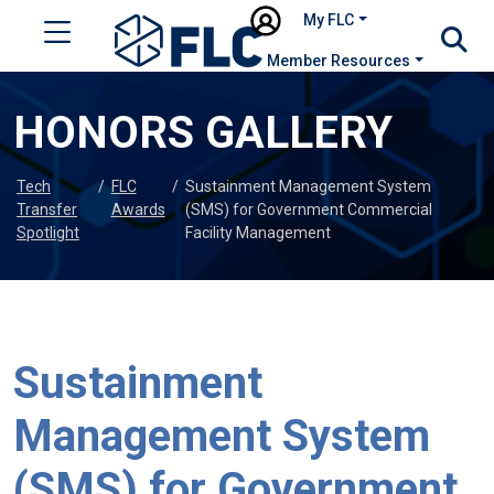
My FLC
Member Resources
HONORS GALLERY
Tech
/
FLC
/
Sustainment Management System
Transfer
Awards
(SMS) for Government Commercial
Spotlight
Facility Management
Sustainment
Management System
(SMS) for Government