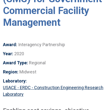
Commercial Facility
Management
Award:
Interagency Partnership
Year:
2020
Award Type:
Regional
Region:
Midwest
Laboratory:
USACE - ERDC - Construction Engineering Research
Laboratory