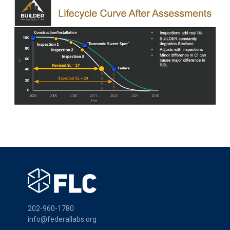
202-960-1780
info@federallabs.org