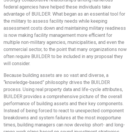
federal agencies have helped these individuals take
advantage of BUILDER. What began as an essential tool for
the military to assess facility needs while keeping
assessment costs down and maintaining military readiness
is now making facility management more efficient for
multiple non-military agencies, municipalities, and even the
commercial sector, to the point that many organizations now
often require BUILDER to be included in any proposal they
will consider.
Because building assets are so vast and diverse, a
“knowledge-based” philosophy drives the BUILDER
process. Using real property data and life-cycle attributes,
BUILDER provides a comprehensive picture of the overall
performance of building assets and their key components.
Instead of being forced to react to unexpected component
breakdowns and system failures at the most inopportune
times, building managers can now develop short- and long-
range work plans based on sound investment strategies,