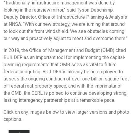
“Traditionally, infrastructure management was done by
looking in the rearview mirror,” said Tyson Deschamp,
Deputy Director, Office of Infrastructure Planning & Analysis
at NNSA. “With our new strategy, we are turning that around
to look out the front windshield. We see obstacles coming
our way and proactively adjust to meet and overcome them.”
In 2019, the Office of Management and Budget (OMB) cited
BUILDER as an important tool for implementing the capital-
planning requirements that OMB sees as vital to future
federal budgeting. BUILDER is already being employed to
assess the ongoing condition of over one billion square feet
of federal real-property space, and with the imprimatur of
the OMB, the CERL is poised to continue developing strong,
lasting interagency partnerships at a remarkable pace.
Click on any images below to view larger versions and photo
captions.