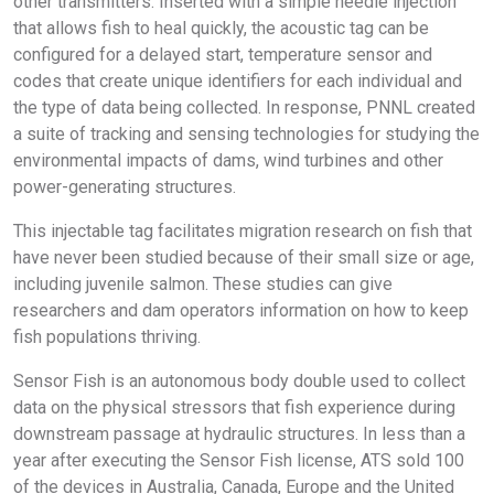
other transmitters. Inserted with a simple needle injection
that allows fish to heal quickly, the acoustic tag can be
configured for a delayed start, temperature sensor and
codes that create unique identifiers for each individual and
the type of data being collected. In response, PNNL created
a suite of tracking and sensing technologies for studying the
environmental impacts of dams, wind turbines and other
power-generating structures.
This injectable tag facilitates migration research on fish that
have never been studied because of their small size or age,
including juvenile salmon. These studies can give
researchers and dam operators information on how to keep
fish populations thriving.
Sensor Fish is an autonomous body double used to collect
data on the physical stressors that fish experience during
downstream passage at hydraulic structures. In less than a
year after executing the Sensor Fish license, ATS sold 100
of the devices in Australia, Canada, Europe and the United