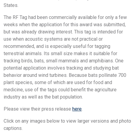
States.
The RF Tag had been commercially available for only a few
weeks when the application for this award was submitted,
but was already drawing interest. This tag is intended for
use when acoustic systems are not practical or
recommended, and is especially useful for tagging
terrestrial animals. Its small size makes it suitable for
tracking birds, bats, small mammals and amphibians. One
potential application involves tracking and studying bat
behavior around wind turbines. Because bats pollinate 700
plant species, some of which are used for food and
medicine, use of the tags could benefit the agriculture
industry as well as the bat population.
Please view their press release
here
.
Click on any images below to view larger versions and photo
captions.