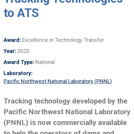
to ATS
Award:
Excellence in Technology Transfer
Year:
2020
Award Type:
National
Laboratory:
Pacific Northwest National Laboratory (PNNL)
Tracking technology developed by the
Pacific Northwest National Laboratory
(PNNL) is now commercially available
to help the operators of dams and