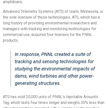
amphibians.
Advanced Telemetry Systems (ATS) of Isanti, Minnesota, is
the sole licensee of these technologies. ATS, which has a
long history of providing environmental researchers and
managers with tracking and monitoring technologies for
commercial use, acquired four licenses for the PNNL
products.
In response, PNNL created a suite of
tracking and sensing technologies for
studying the environmental impacts of
dams, wind turbines and other power-
generating structures.
ATS has sold 20,000 units of PNNL’s Injectable Acoustic
Tag, which lasts four times longer and weighs 30% less than