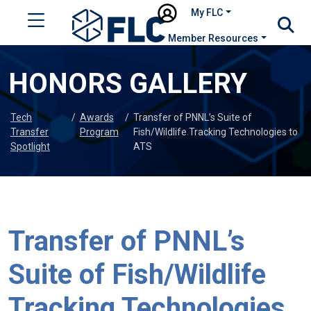
My FLC
Member Resources
HONORS GALLERY
Tech
/
Awards
/
Transfer of PNNL’s Suite of
Transfer
Program
Fish/Wildlife Tracking Technologies to
Spotlight
ATS
Transfer of PNNL’s
Suite of Fish/Wildlife
Tracking Technologies