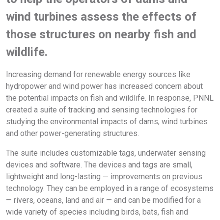
wind turbines assess the effects of
those structures on nearby fish and
wildlife.
Increasing demand for renewable energy sources like
hydropower and wind power has increased concern about
the potential impacts on fish and wildlife. In response, PNNL
created a suite of tracking and sensing technologies for
studying the environmental impacts of dams, wind turbines
and other power-generating structures.
The suite includes customizable tags, underwater sensing
devices and software. The devices and tags are small,
lightweight and long-lasting — improvements on previous
technology. They can be employed in a range of ecosystems
— rivers, oceans, land and air — and can be modified for a
wide variety of species including birds, bats, fish and