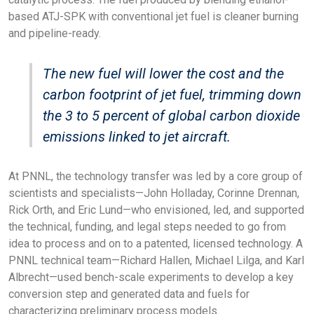
based ATJ-SPK with conventional jet fuel is cleaner burning
and pipeline-ready.
The new fuel will lower the cost and the
carbon footprint of jet fuel, trimming down
the 3 to 5 percent of global carbon dioxide
emissions linked to jet aircraft.
At PNNL, the technology transfer was led by a core group of
scientists and specialists—John Holladay, Corinne Drennan,
Rick Orth, and Eric Lund—who envisioned, led, and supported
the technical, funding, and legal steps needed to go from
idea to process and on to a patented, licensed technology. A
PNNL technical team—Richard Hallen, Michael Lilga, and Karl
Albrecht—used bench-scale experiments to develop a key
conversion step and generated data and fuels for
characterizing preliminary process models.