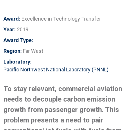
Award:
Excellence in Technology Transfer
Year:
2019
Award Type:
Region:
Far West
Laboratory:
Pacific Northwest National Laboratory (PNNL)
To stay relevant, commercial aviation
needs to decouple carbon emission
growth from passenger growth. This
problem presents a need to pair