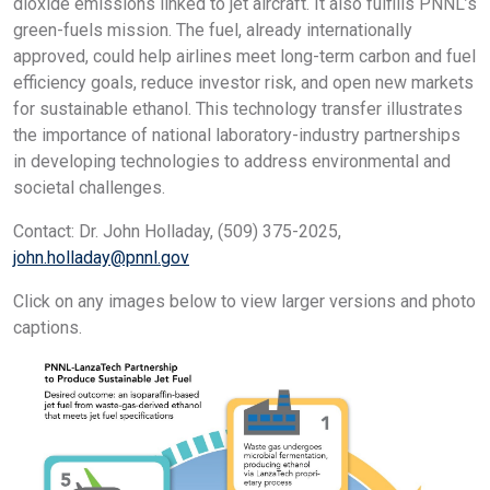
dioxide emissions linked to jet aircraft. It also fulfills PNNL’s
green-fuels mission. The fuel, already internationally
approved, could help airlines meet long-term carbon and fuel
efficiency goals, reduce investor risk, and open new markets
for sustainable ethanol. This technology transfer illustrates
the importance of national laboratory-industry partnerships
in developing technologies to address environmental and
societal challenges.
Contact: Dr. John Holladay, (509) 375-2025,
john.holladay@pnnl.gov
Click on any images below to view larger versions and photo
captions.