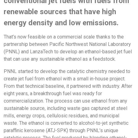
conventional jet fuels with fuels from
renewable sources that have high
energy density and low emissions.
That’s now feasible on a commercial scale thanks to the
partnership between Pacific Northwest National Laboratory
(PNNL) and LanzaTech to develop an ethanol-based jet fuel
that can use any sustainable ethanol as a feedstock.
PNNL started to develop the catalytic chemistry needed to
create jet fuel from ethanol with a small in-house project.
From that technical baseline, it partnered with industry. After
eight years, a breakthrough fuel was ready for
commercialization. The process can use ethanol from any
sustainable source, including waste gas captured at steel
mills, energy crops, cellulosic residues, and municipal
waste. The ethanol is converted to alcohol-to-jet synthetic
paraffinic kerosene (ATJ-SPK) through PNNL’s unique
catalytic process. The fuel produced by blending ethanol-