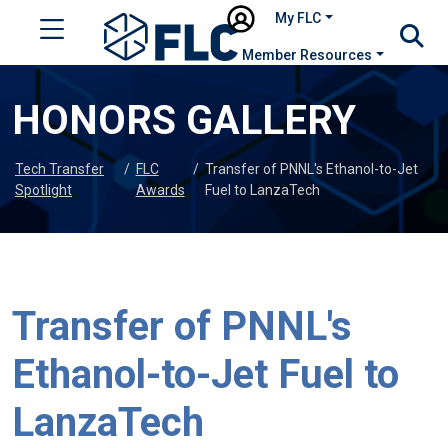
My FLC
Member Resources
HONORS GALLERY
Tech Transfer
/
FLC
/
Transfer of PNNL's Ethanol-to-Jet
Spotlight
Awards
Fuel to LanzaTech
Transfer of PNNL's
Ethanol-to-Jet Fuel to
LanzaTech