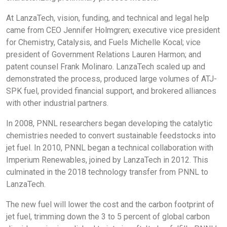
At LanzaTech, vision, funding, and technical and legal help
came from CEO Jennifer Holmgren; executive vice president
for Chemistry, Catalysis, and Fuels Michelle Kocal; vice
president of Government Relations Lauren Harmon; and
patent counsel Frank Molinaro. LanzaTech scaled up and
demonstrated the process, produced large volumes of ATJ-
SPK fuel, provided financial support, and brokered alliances
with other industrial partners.
In 2008, PNNL researchers began developing the catalytic
chemistries needed to convert sustainable feedstocks into
jet fuel. In 2010, PNNL began a technical collaboration with
Imperium Renewables, joined by LanzaTech in 2012. This
culminated in the 2018 technology transfer from PNNL to
LanzaTech.
The new fuel will lower the cost and the carbon footprint of
jet fuel, trimming down the 3 to 5 percent of global carbon