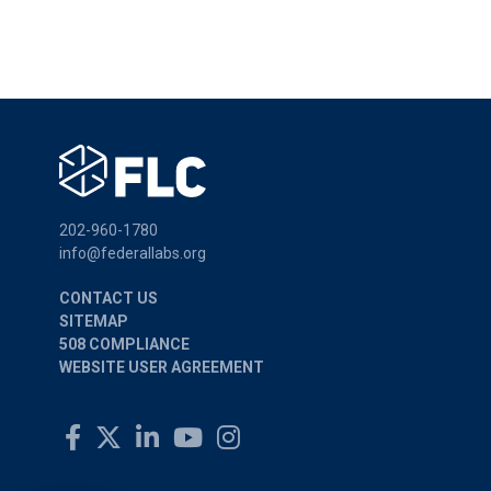
202-960-1780
info@federallabs.org
CONTACT US
SITEMAP
508 COMPLIANCE
WEBSITE USER AGREEMENT