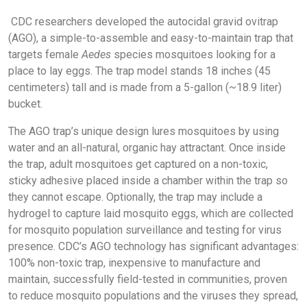
CDC researchers developed the autocidal gravid ovitrap
(AGO), a simple-to-assemble and easy-to-maintain trap that
targets female
Aedes
species mosquitoes looking for a
place to lay eggs. The trap model stands 18 inches (45
centimeters) tall and is made from a 5-gallon (~18.9 liter)
bucket.
The AGO trap’s unique design lures mosquitoes by using
water and an all-natural, organic hay attractant. Once inside
the trap, adult mosquitoes get captured on a non-toxic,
sticky adhesive placed inside a chamber within the trap so
they cannot escape. Optionally, the trap may include a
hydrogel to capture laid mosquito eggs, which are collected
for mosquito population surveillance and testing for virus
presence. CDC’s AGO technology has significant advantages:
100% non-toxic trap, inexpensive to manufacture and
maintain, successfully field-tested in communities, proven
to reduce mosquito populations and the viruses they spread,