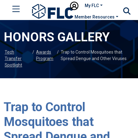
My FLC
Member Resources
HONORS GALLERY
Tech
/
Awards
/
Trap to Control Mosquitoes that
Transfer
Program
Spread Dengue and Other Viruses
Spotlight
Trap to Control
Mosquitoes that
Spread Dengue and