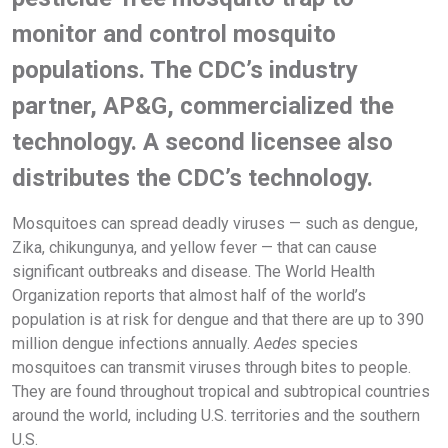
monitor and control mosquito
populations. The CDC’s industry
partner, AP&G, commercialized the
technology. A second licensee also
distributes the CDC’s technology.
Mosquitoes can spread deadly viruses — such as dengue,
Zika, chikungunya, and yellow fever — that can cause
significant outbreaks and disease. The World Health
Organization reports that almost half of the world’s
population is at risk for dengue and that there are up to 390
million dengue infections annually.
Aedes
species
mosquitoes can transmit viruses through bites to people.
They are found throughout tropical and subtropical countries
around the world, including U.S. territories and the southern
U.S.