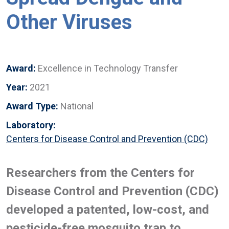
Other Viruses
Award:
Excellence in Technology Transfer
Year:
2021
Award Type:
National
Laboratory:
Centers for Disease Control and Prevention (CDC)
Researchers from the Centers for
Disease Control and Prevention (CDC)
developed a patented, low-cost, and
pesticide-free mosquito trap to