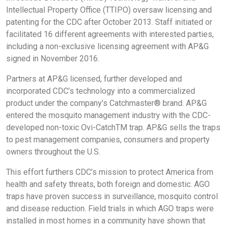
Intellectual Property Office (TTIPO) oversaw licensing and
patenting for the CDC after October 2013. Staff initiated or
facilitated 16 different agreements with interested parties,
including a non-exclusive licensing agreement with AP&G
signed in November 2016.
Partners at AP&G licensed, further developed and
incorporated CDC’s technology into a commercialized
product under the company’s Catchmaster® brand. AP&G
entered the mosquito management industry with the CDC-
developed non-toxic Ovi-CatchTM trap. AP&G sells the traps
to pest management companies, consumers and property
owners throughout the U.S.
This effort furthers CDC’s mission to protect America from
health and safety threats, both foreign and domestic. AGO
traps have proven success in surveillance, mosquito control
and disease reduction. Field trials in which AGO traps were
installed in most homes in a community have shown that