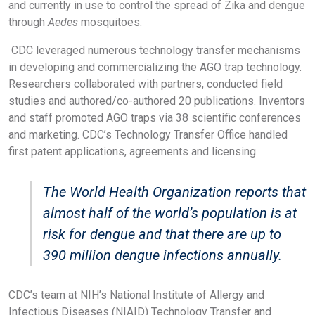
and currently in use to control the spread of Zika and dengue
through
Aedes
mosquitoes.
CDC leveraged numerous technology transfer mechanisms
in developing and commercializing the AGO trap technology.
Researchers collaborated with partners, conducted field
studies and authored/co-authored 20 publications. Inventors
and staff promoted AGO traps via 38 scientific conferences
and marketing. CDC’s Technology Transfer Office handled
first patent applications, agreements and licensing.
The World Health Organization reports that
almost half of the world’s population is at
risk for dengue and that there are up to
390 million dengue infections annually.
CDC’s team at NIH’s National Institute of Allergy and
Infectious Diseases (NIAID) Technology Transfer and