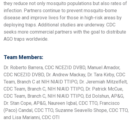
they reduce not only mosquito populations but also rates of
infection. Partners continue to prevent mosquito-borne
disease and improve lives for those in high-risk areas by
deploying traps. Additional studies are underway. CDC
seeks more commercial partners with the goal to distribute
AGO traps worldwide.
Team Members:
Dr. Roberto Barrera, CDC NCEZID DVBD, Manuel Amador,
CDC NCEZID DVBD, Dr. Andrew Mackay, Dr. Tara Kirby, CDC
Team, Branch C at NIH NIAID TTIPO, Dr. Jeremiah Mitzelfelt,
CDC Team, Branch C, NIH NIAID TTIPO, Dr. Patrick McCue,
CDC Team, Branch C, NIH NIAID TTIPO, Ed Dolshun, AP&G,
Dr. Stan Cope, AP&G, Naureen Iqbal, CDC TTO, Francisco
(Paco) Candal, CDC TTO, Suzanne Seavello Shope, CDC TTO,
and Lisa Marianni, CDC OTI