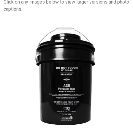
Click on any images below to view larger versions and photo
captions.