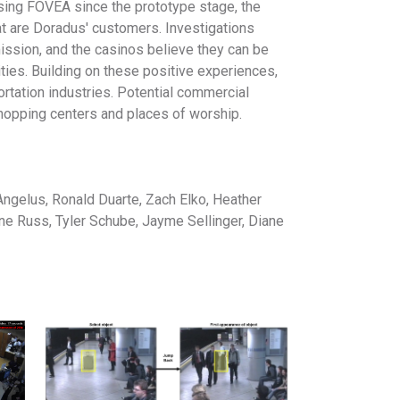
 using FOVEA since the prototype stage, the
t are Doradus' customers. Investigations
ission, and the casinos believe they can be
ties. Building on these positive experiences,
rtation industries. Potential commercial
shopping centers and places of worship.
ngelus, Ronald Duarte, Zach Elko, Heather
ine Russ, Tyler Schube, Jayme Sellinger, Diane