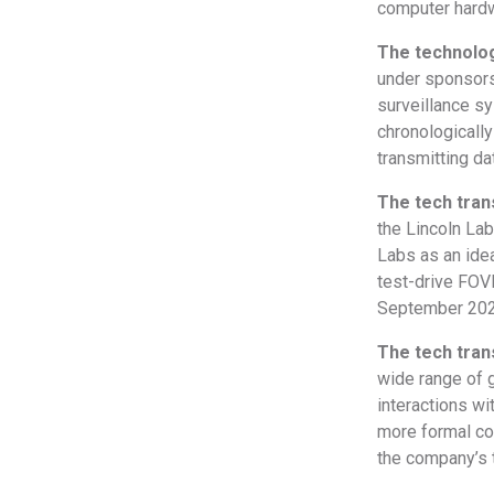
computer hardwa
The technolog
under sponsors
surveillance sy
chronologicall
transmitting da
The tech tra
the Lincoln La
Labs as an idea
test-drive FOV
September 2020
The tech tran
wide range of g
interactions wi
more formal col
the company’s t