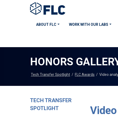
ABOUT FLC
WORK WITH OUR LABS
HONORS GALLER
Tech Transfer Spotlight
/
FLC Awards
/
Video anal
TECH TRANSFER
Video
SPOTLIGHT