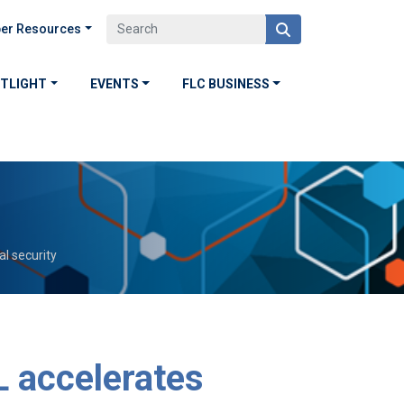
er Resources
OTLIGHT
EVENTS
FLC BUSINESS
l security
L accelerates