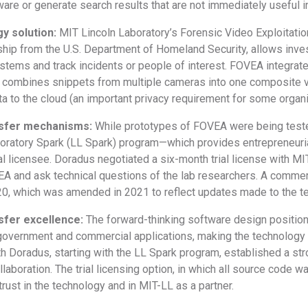
re or generate search results that are not immediately useful in
y solution:
MIT Lincoln Laboratory’s Forensic Video Exploitatio
hip from the U.S. Department of Homeland Security, allows inves
stems and track incidents or people of interest. FOVEA integrat
y combines snippets from multiple cameras into one composite v
ta to the cloud (an important privacy requirement for some organ
nsfer mechanisms:
While prototypes of FOVEA were being tested
boratory Spark (LL Spark) program—which provides entrepreneuria
l licensee. Doradus negotiated a six-month trial license with MI
EA and ask technical questions of the lab researchers. A comme
, which was amended in 2021 to reflect updates made to the t
sfer excellence:
The forward-thinking software design positio
overnment and commercial applications, making the technology at
th Doradus, starting with the LL Spark program, established a st
laboration. The trial licensing option, in which all source code 
rust in the technology and in MIT-LL as a partner.