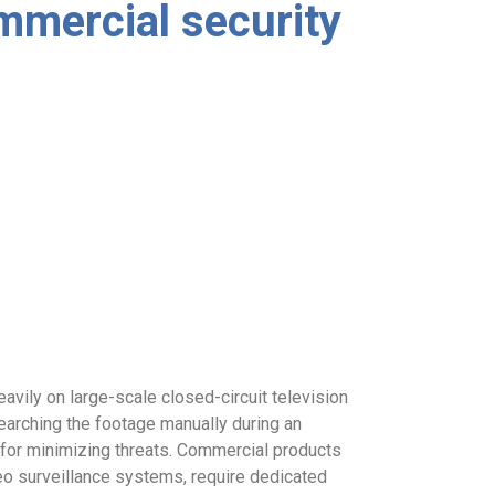
mmercial security
avily on large-scale closed-circuit television
rching the footage manually during an
l for minimizing threats. Commercial products
deo surveillance systems, require dedicated