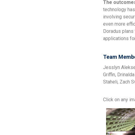
The outcome
technology has
involving secur
even more effic
Doradus plans t
applications f
Team Membe
Jesslyn Alekse
Griffin, Drinal
Staheli, Zach S
Click on any i