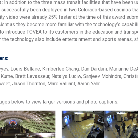
s:
In addition to the three mass transit facilities that have been
 successfully been deployed in two Colorado-based casinos tha
ity video were already 25% faster at the time of this award subm
ient as they become more familiar with the technology’s capabili
o introduce FOVEA to its customers in the education and transpo
or the technology also include entertainment and sports arenas, 
rs:
yev, Louis Bellaire, Kimberlee Chang, Dan Dardani, Marianne DeA
da Kume, Brett Levasseur, Natalya Luciw, Sanjeev Mohindra, Christ
weet, Jason Thornton, Marc Valliant, Aaron Yahr
mages below to view larger versions and photo captions.