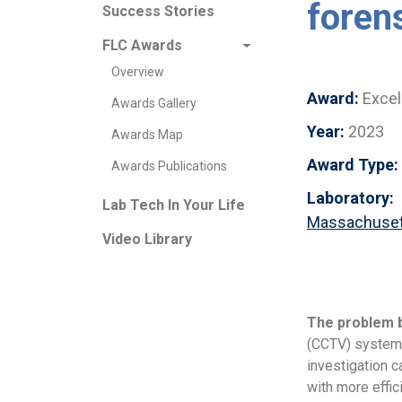
foren
Success Stories
FLC Awards
Overview
Award:
Excel
Awards Gallery
Year:
2023
Awards Map
Award Type:
Awards Publications
Laboratory:
Lab Tech In Your Life
Massachusett
Video Library
The problem 
(CCTV) systems
investigation c
with more effic