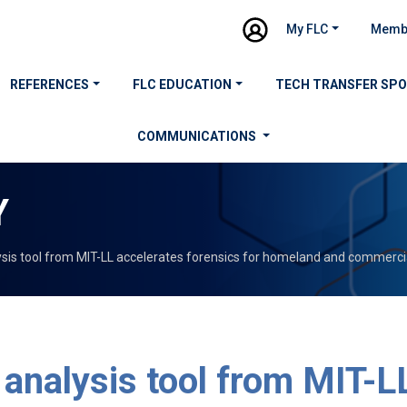
My FLC
Memb
REFERENCES
FLC EDUCATION
TECH TRANSFER SP
COMMUNICATIONS
Y
ysis tool from MIT-LL accelerates forensics for homeland and commercia
 analysis tool from MIT-L