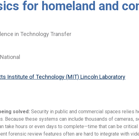
sics for homeland and co
lence in Technology Transfer
National
s Institute of Technology (MIT) Lincoln Laboratory
being solved:
Security in public and commercial spaces relies he
. Because these systems can include thousands of cameras, sea
an take hours or even days to complete—time that can be critica
ient forensic review features often are hard to integrate with vi