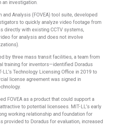
 an investigation.
n and Analysis (FOVEA) tool suite, developed
tigators to quickly analyze video footage from
es directly with existing CCTV systems,
ideo for analysis and does not involve
izations).
 by three mass transit facilities, a team from
l training for inventors—identified Doradus
T-LL’s Technology Licensing Office in 2019 to
rcial license agreement was signed in
echnology.
ned FOVEA as a product that could support a
tractive to potential licensees. MIT-LL’s early
rong working relationship and foundation for
was provided to Doradus for evaluation, increased