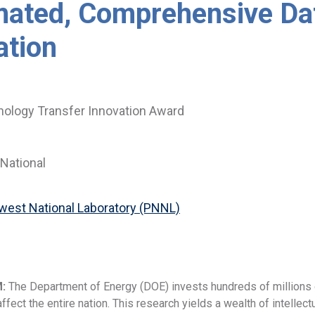
ated, Comprehensive Da
ation
ology Transfer Innovation Award
National
hwest National Laboratory (PNNL)
M:
The Department of Energy (DOE) invests hundreds of millions o
ffect the entire nation. This research yields a wealth of intellect