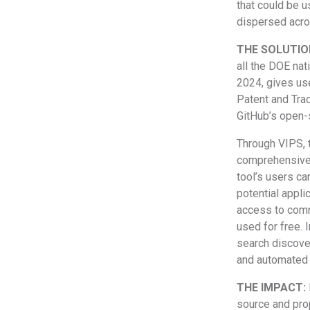
that could be 
dispersed acro
THE SOLUTIO
all the DOE na
2024, gives use
Patent and Trad
GitHub’s open-
Through VIPS, 
comprehensive l
tool’s users ca
potential appli
access to comme
used for free. 
search discover
and automated 
THE IMPACT:
source and prop