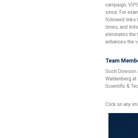
campaign, VIPS
since. For exa
followed links
times, and init
eliminates the
enhances the vi
Team Membe
Scott Dowson a
Waldenberg at 
Scientific & Te
Click on any i