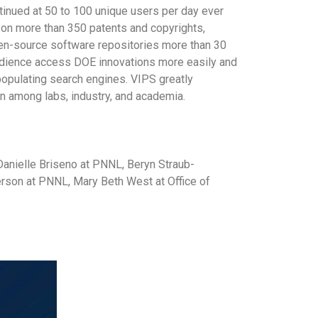
inued at 50 to 100 unique users per day ever
 on more than 350 patents and copyrights,
pen-source software repositories more than 30
 audience access DOE innovations more easily and
opulating search engines. VIPS greatly
on among labs, industry, and academia.
anielle Briseno at PNNL, Beryn Straub-
son at PNNL, Mary Beth West at Office of