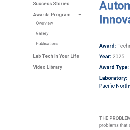
Autom
Success Stories
Awards Program
Innov
Overview
Gallery
Publications
Award:
Techn
Year:
2025
Lab Tech In Your Life
Award Type:
Video Library
Laboratory:
Pacific Nort
THE PROBLE
problems that a