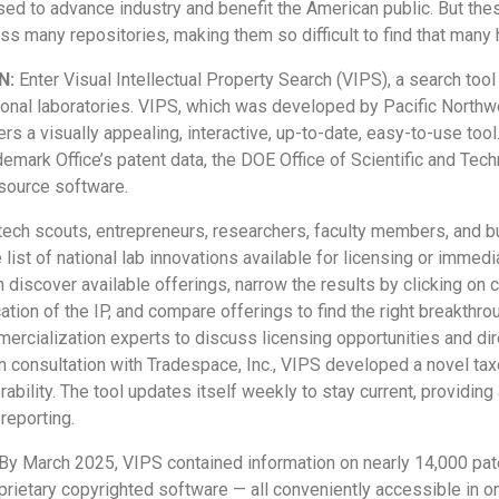
used to advance industry and benefit the American public. But th
ss many repositories, making them so difficult to find that man
N:
Enter Visual Intellectual Property Search (VIPS), a search too
tional laboratories. VIPS, which was developed by Pacific North
rs a visually appealing, interactive, up-to-date, easy-to-use tool.
emark Office’s patent data, the DOE Office of Scientific and Tech
source software.
tech scouts, entrepreneurs, researchers, faculty members, and bu
ist of national lab innovations available for licensing or immedia
n discover available offerings, narrow the results by clicking on 
cation of the IP, and compare offerings to find the right breakthro
rcialization experts to discuss licensing opportunities and dir
In consultation with Tradespace, Inc., VIPS developed a novel ta
ability. The tool updates itself weekly to stay current, providi
reporting.
By March 2025, VIPS contained information on nearly 14,000 pat
rietary copyrighted software — all conveniently accessible in on