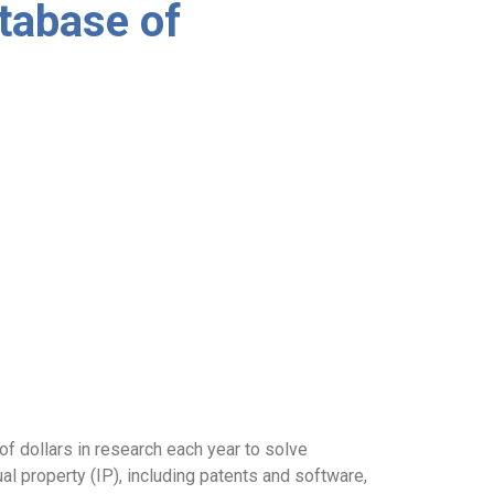
tabase of
f dollars in research each year to solve
ual property (IP), including patents and software,