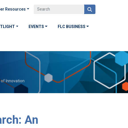
er Resources
OTLIGHT
EVENTS
FLC BUSINESS
 of Innovation
arch: An