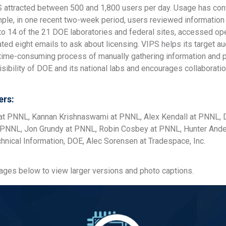
 attracted between 500 and 1,800 users per day. Usage has cont
mple, in one recent two-week period, users reviewed information
 to 14 of the 21 DOE laboratories and federal sites, accessed o
iated eight emails to ask about licensing. VIPS helps its target
 time-consuming process of manually gathering information and p
sibility of DOE and its national labs and encourages collaborati
rs:
t PNNL, Kannan Krishnaswami at PNNL, Alex Kendall at PNNL, D
PNNL, Jon Grundy at PNNL, Robin Cosbey at PNNL, Hunter Ander
chnical Information, DOE, Alec Sorensen at Tradespace, Inc.
mages below to view larger versions and photo captions.