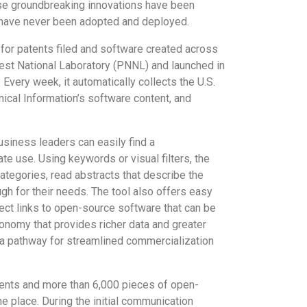
ese groundbreaking innovations have been
y have never been adopted and deployed.
l for patents filed and software created across
west National Laboratory (PNNL) and launched in
 Every week, it automatically collects the U.S.
nical Information’s software content, and
siness leaders can easily find a
te use. Using keywords or visual filters, the
categories, read abstracts that describe the
ugh for their needs. The tool also offers easy
ect links to open-source software that can be
xonomy that provides richer data and greater
ng a pathway for streamlined commercialization
ents and more than 6,000 pieces of open-
e place. During the initial communication