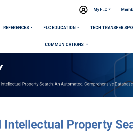
My FLC
Memb
REFERENCES
FLC EDUCATION
TECH TRANSFER SP
COMMUNICATIONS
Y
l Intellectual Property Search: An Automated, Comprehensive Database
 Intellectual Property Se