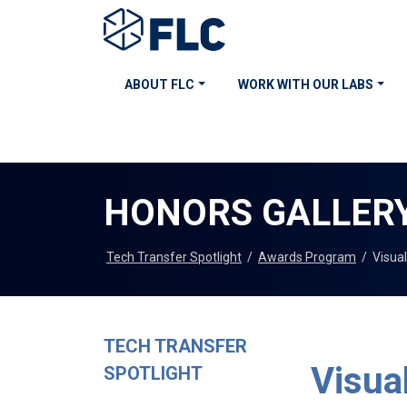
ABOUT FLC
WORK WITH OUR LABS
HONORS GALLER
Tech Transfer Spotlight
/
Awards Program
/
Visua
TECH TRANSFER
Visual
SPOTLIGHT