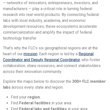
— networks of innovators, entrepreneurs, investors, and
manufacturers — play a critical role in turning federal
research into real-world products. By connecting federal
labs with local industry, academia, and economic
development resources, these ecosystems accelerate
commercialization and amplify the impact of federal
technology transfer.
That’s why the FLC’s six geographical regions are at the
heart of our
mission
. Each region is led by a
Regional
Coordinator and Deputy Regional Coordinator
, who foster
collaboration, share resources, and connect stakeholders
across their innovation community.
Explore the maps below to discover the
300+ FLC member
labs
across every state and region.
Find your
region.
Find
Federal facilities
in your area.
Find
Federal labs and facilities
in your area.