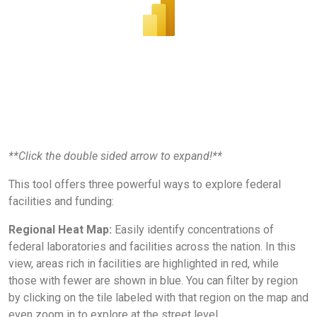
**Click the double sided arrow to expand!**
This tool offers three powerful ways to explore federal
facilities and funding:
Regional Heat Map:
Easily identify concentrations of
federal laboratories and facilities across the nation. In this
view, areas rich in facilities are highlighted in red, while
those with fewer are shown in blue. You can filter by region
by clicking on the tile labeled with that region on the map and
even zoom in to explore at the street level.