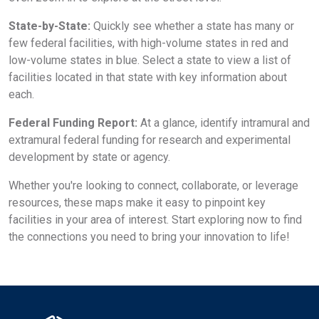
State-by-State:
Quickly see whether a state has many or
few federal facilities, with high-volume states in red and
low-volume states in blue. Select a state to view a list of
facilities located in that state with key information about
each.
Federal Funding Report:
At a glance, identify intramural and
extramural federal funding for research and experimental
development by state or agency.
Whether you're looking to connect, collaborate, or leverage
resources, these maps make it easy to pinpoint key
facilities in your area of interest. Start exploring now to find
the connections you need to bring your innovation to life!