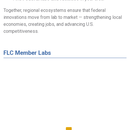
Together, regional ecosystems ensure that federal
innovations move from lab to market — strengthening local
economies, creating jobs, and advancing U.S.
competitiveness.
FLC Member Labs