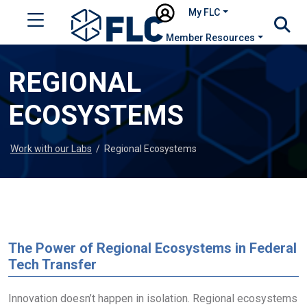
My FLC
Member Resources
REGIONAL
ECOSYSTEMS
Work with our Labs
/
Regional Ecosystems
The Power of Regional Ecosystems in Federal
Tech Transfer
Innovation doesn’t happen in isolation. Regional ecosystems