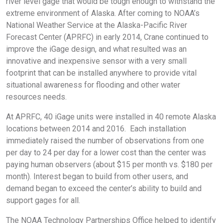
river level gage that would be tough enough to withstand the
extreme environment of Alaska. After coming to NOAA’s
National Weather Service at the Alaska-Pacific River
Forecast Center (APRFC) in early 2014, Crane continued to
improve the iGage design, and what resulted was an
innovative and inexpensive sensor with a very small
footprint that can be installed anywhere to provide vital
situational awareness for flooding and other water
resources needs.
At APRFC, 40 iGage units were installed in 40 remote Alaska
locations between 2014 and 2016. Each installation
immediately raised the number of observations from one
per day to 24 per day for a lower cost than the center was
paying human observers (about $15 per month vs. $180 per
month). Interest began to build from other users, and
demand began to exceed the center’s ability to build and
support gages for all.
The NOAA Technology Partnerships Office helped to identify