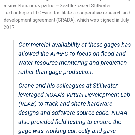
a small-business partner—Seattle-based Stillwater
Technologies LLC—and facilitate a cooperative research and
development agreement (CRADA), which was signed in July
2017.
Commercial availability of these gages has
allowed the APRFC to focus on flood and
water resource monitoring and prediction
rather than gage production.
Crane and his colleagues at Stillwater
leveraged NOAA’s Virtual Development Lab
(VLAB) to track and share hardware
designs and software source code. NOAA
also provided field testing to ensure the
gage was working correctly and gave