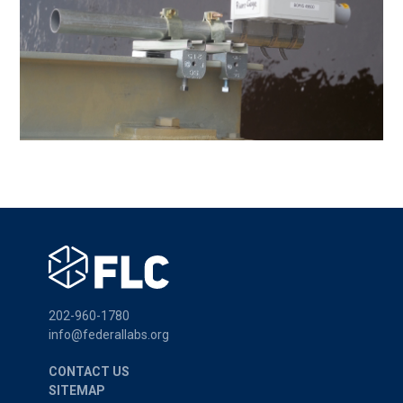
202-960-1780
info@federallabs.org
CONTACT US
SITEMAP