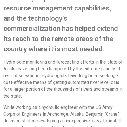
resource management capabilities,
and the technology’s
commercialization has helped extend
its reach to the remote areas of the
country where it is most needed.
Hydrologic monitoring and forecasting efforts in the state of
Alaska have long been hampered by the extreme paucity of
river observations. Hydrologists have long been seeking a
cost-effective means of getting automated river level data
for a larger portion of the thousands of rivers and streams in
the state.
While working as a hydraulic engineer with the US Army
Corps of Engineers in Anchorage, Alaska, Benjamin “Crane”
Johnson started developing an inexpensive, easy-to-install