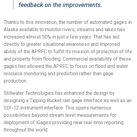
feedback on the improvements.
Thanks to this innovation, the number of automated gages in
Alaska available to monitor rivers, streams and lakes has
increased almost 50% in just a few years. That has led
directly to greater situational awareness and improved
ability of the APRFC to fulfill its mission of protection of life
and property from flooding. Commercial availability of these
gages has allowed the APRFC to focus on flood and water
resource monitoring and prediction rather than gage
production.
Stillwater Technologies has enhanced the design by
designing a Tipping Bucket rain gage interface as well as an
SDI-12 instrument interface. This opens numerous
possibilities beyond stream level measurements for
deployment of iGages providing near real-time reporting
throughout the world.