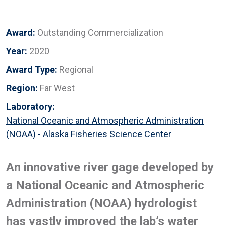
Award:
Outstanding Commercialization
Year:
2020
Award Type:
Regional
Region:
Far West
Laboratory:
National Oceanic and Atmospheric Administration
(NOAA) - Alaska Fisheries Science Center
An innovative river gage developed by
a National Oceanic and Atmospheric
Administration (NOAA) hydrologist
has vastly improved the lab’s water