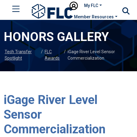
My FLC
Member Resources
HONORS GALLERY
Tech Transfer
/
FLC
/
iGage River Level Sensor
Spotlight
Awards
Commercialization
iGage River Level
Sensor
Commercialization