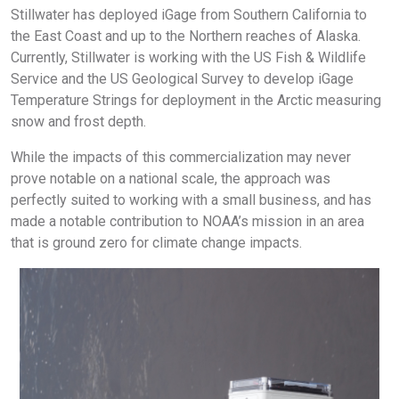
Stillwater has deployed iGage from Southern California to
the East Coast and up to the Northern reaches of Alaska.
Currently, Stillwater is working with the US Fish & Wildlife
Service and the US Geological Survey to develop iGage
Temperature Strings for deployment in the Arctic measuring
snow and frost depth.
While the impacts of this commercialization may never
prove notable on a national scale, the approach was
perfectly suited to working with a small business, and has
made a notable contribution to NOAA’s mission in an area
that is ground zero for climate change impacts.