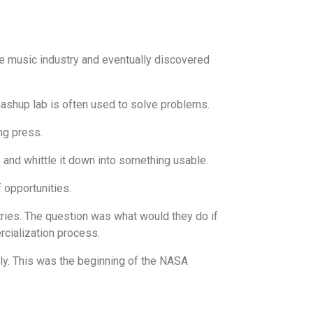
he music industry and eventually discovered
 mashup lab is often used to solve problems.
ng press.
 and whittle it down into something usable.
 opportunities.
tries. The question was what would they do if
cialization process.
lly. This was the beginning of the NASA