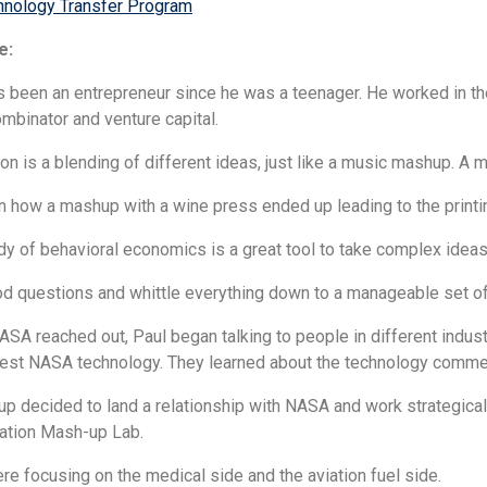
nology Transfer Program
e:
as been an entrepreneur since he was a teenager. He worked in t
ombinator and venture capital.
ion is a blending of different ideas, just like a music mashup. A
rn how a mashup with a wine press ended up leading to the printi
dy of behavioral economics is a great tool to take complex ideas
od questions and whittle everything down to a manageable set of
SA reached out, Paul began talking to people in different indus
vest NASA technology. They learned about the technology commer
up decided to land a relationship with NASA and work strategica
vation Mash-up Lab.
re focusing on the medical side and the aviation fuel side.