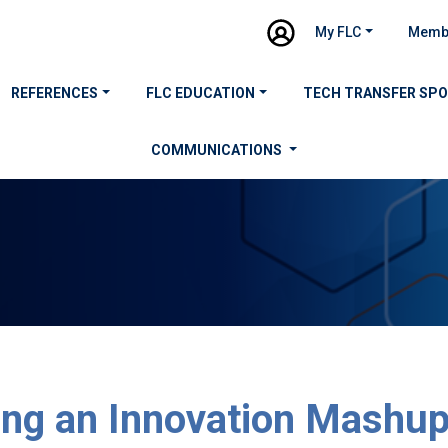
My FLC
Memb
REFERENCES
FLC EDUCATION
TECH TRANSFER SP
COMMUNICATIONS
ing an Innovation Mashup