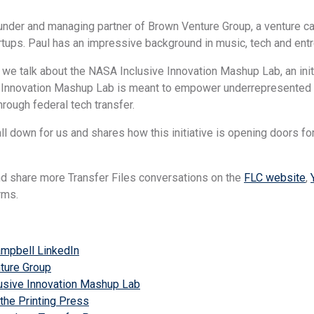
under and managing partner of Brown Venture Group, a venture cap
rtups. Paul has an impressive background in music, tech and ent
 we talk about the NASA Inclusive Innovation Mashup Lab, an init
Innovation Mashup Lab is meant to empower underrepresented en
hrough federal tech transfer.
all down for us and shares how this initiative is opening doors fo
nd share more Transfer Files conversations on the
FLC website
,
rms.
ampbell LinkedIn
ture Group
usive Innovation Mashup Lab
 the Printing Press