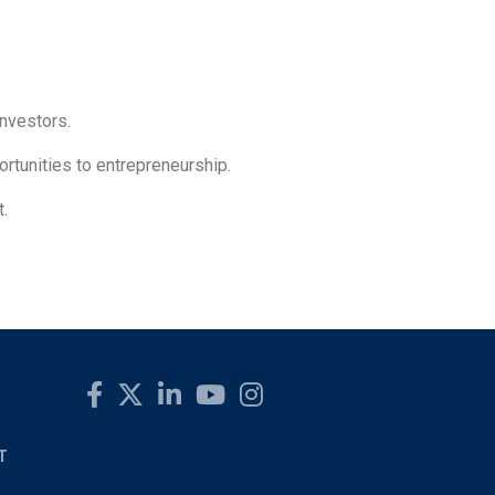
investors.
rtunities to entrepreneurship.
t.
T