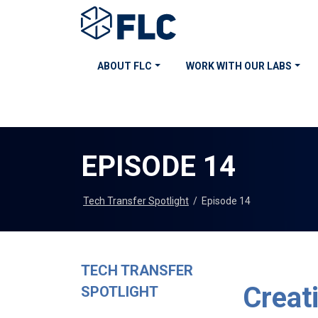
ABOUT FLC
WORK WITH OUR LABS
EPISODE 14
Tech Transfer Spotlight
/
Episode 14
TECH TRANSFER
Creat
SPOTLIGHT