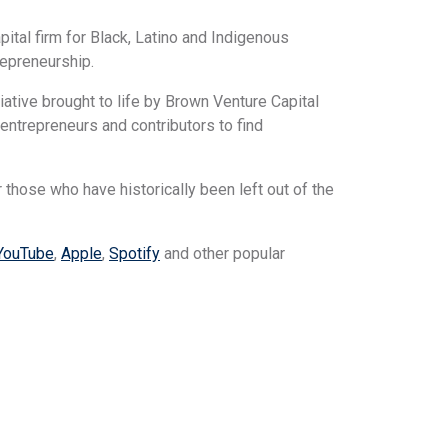
ital firm for Black, Latino and Indigenous
repreneurship.
iative brought to life by Brown Venture Capital
trepreneurs and contributors to find
r those who have historically been left out of the
YouTube
,
Apple
,
Spotify
and other popular