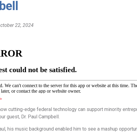
ell
October 22, 2024
le
how cutting-edge federal technology can support minority entrepr
 our guest, Dr. Paul Campbell.
ul, his music background enabled him to see a mashup opportunit