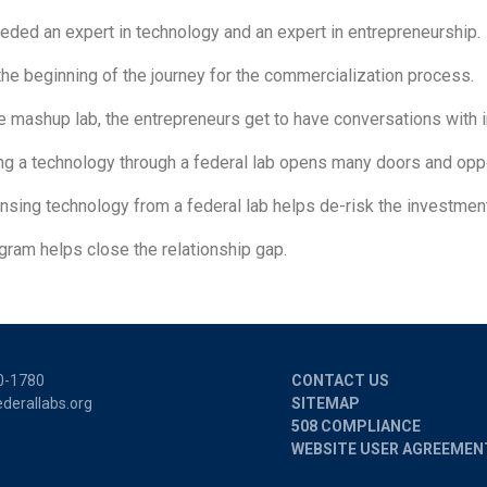
eded an expert in technology and an expert in entrepreneurship.
 the beginning of the journey for the commercialization process.
he mashup lab, the entrepreneurs get to have conversations with 
ng a technology through a federal lab opens many doors and oppo
ensing technology from a federal lab helps de-risk the investmen
gram helps close the relationship gap.
0-1780
CONTACT US
derallabs.org
SITEMAP
508 COMPLIANCE
WEBSITE USER AGREEMEN