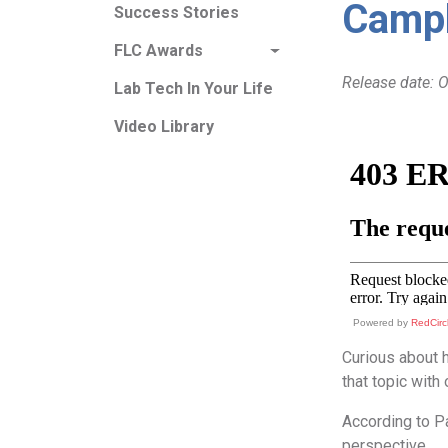
Campb
Success Stories
FLC Awards
Release date: 
Lab Tech In Your Life
Video Library
Powered by
RedCirc
Curious about 
that topic with
According to Pa
perspective.