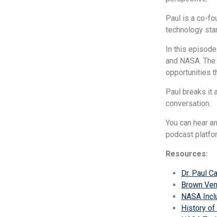
Paul is a co-fo
technology sta
In this episode
and NASA. The 
opportunities t
Paul breaks it 
conversation.
You can hear a
podcast platfo
Resources:
Dr. Paul C
Brown Ven
NASA Incl
History of