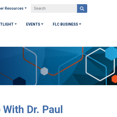
er Resources
OTLIGHT
EVENTS
FLC BUSINESS
 With Dr. Paul