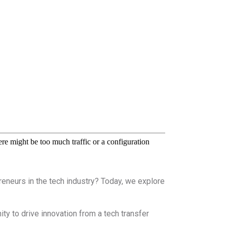
eneurs in the tech industry? Today, we explore
y to drive innovation from a tech transfer