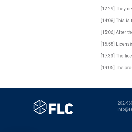
[12:29] They ne
[14:08] This is
[15:06] After t
[15:58] Licensi
[17:33] The lic
[19:05] The pro
202-96
info@fe