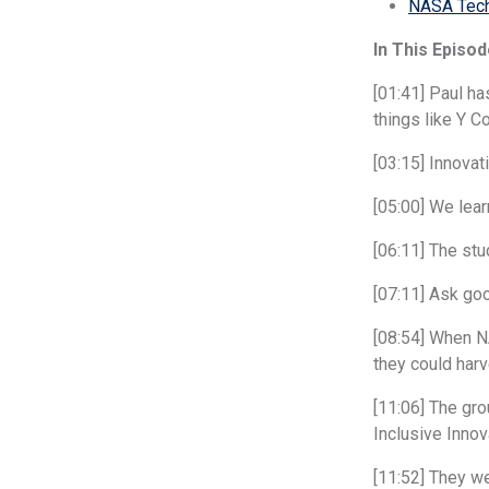
NASA Tech
In This Episod
[01:41] Paul h
things like Y C
[03:15] Innovat
[05:00] We lea
[06:11] The stu
[07:11] Ask go
[08:54] When NA
they could har
[11:06] The gro
Inclusive Inno
[11:52] They we